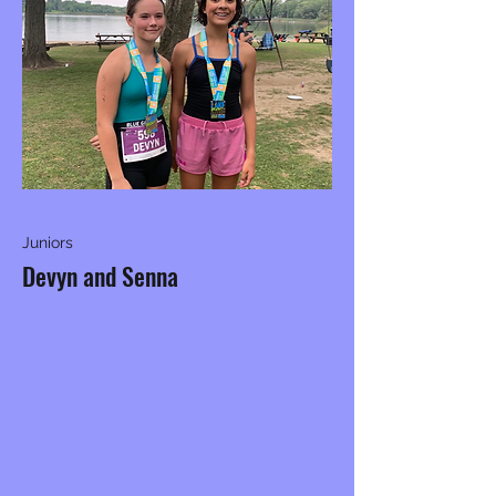
Juniors
Devyn and Senna