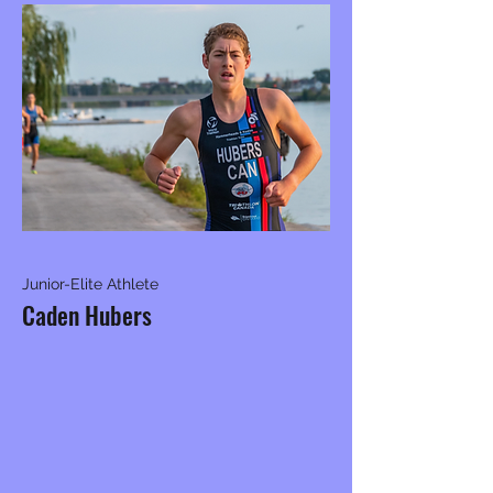
Junior-Elite Athlete
Caden Hubers