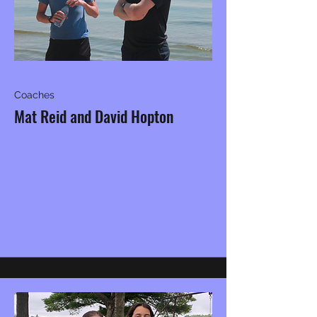
Coaches
Mat Reid and David Hopton