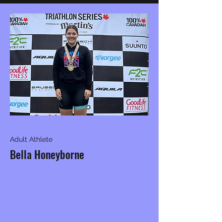
Adult Athlete
Bella Honeyborne