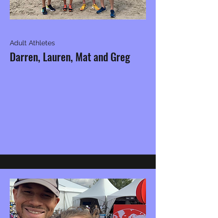
Adult Athletes
Darren, Lauren, Mat and Greg