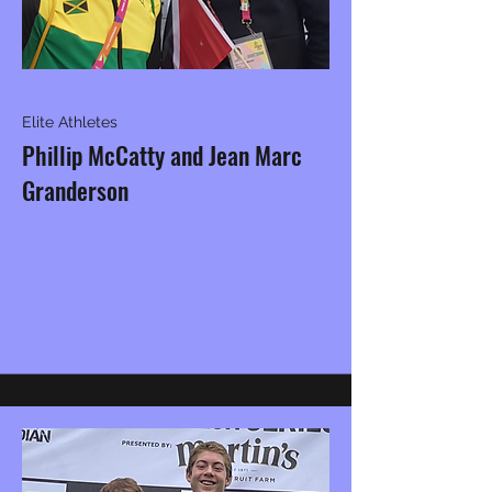
Elite Athletes
Phillip McCatty and Jean Marc
Granderson