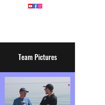
Team Pictures