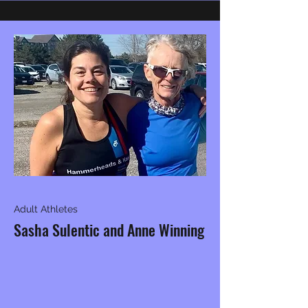
Adult Athletes
Sasha Sulentic and Anne Winning