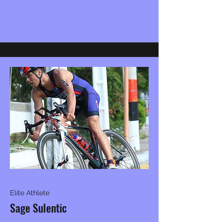
Elite Athlete
Sage Sulentic