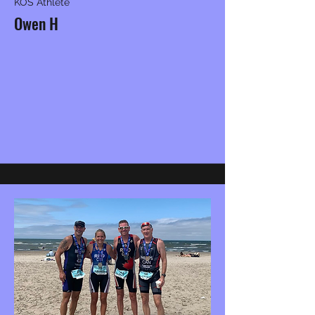
KOS Athlete
Owen H