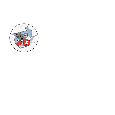
HAMMERHEADS AND KOALAS
TRIATHLON TEAM
From beginner to Elite, age 6 to 99, Try-
a-Try to Ironman and everything in
between. We offer full coaching to
reach your goals in the sport. Contact
Mat Reid at
matcreid@yahoo.com
or
905-923-4004
for more info.