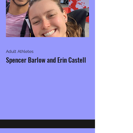
Adult Athletes
Spencer Barlow and Erin Castell