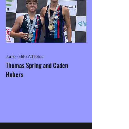
Junior-Elite Athletes
Thomas Spring and Caden
Hubers