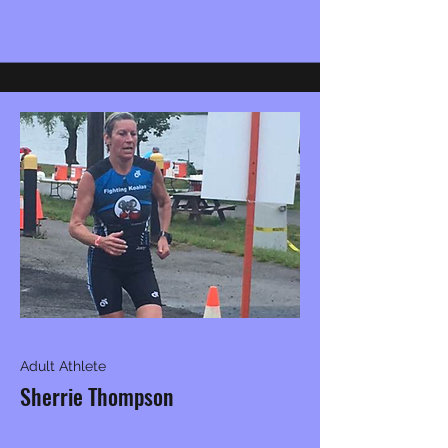
Adult Athlete
Sherrie Thompson