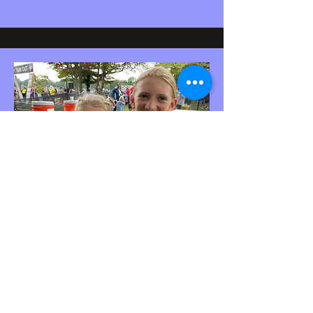
KOS Athletes
Teagan T and Alyssa R