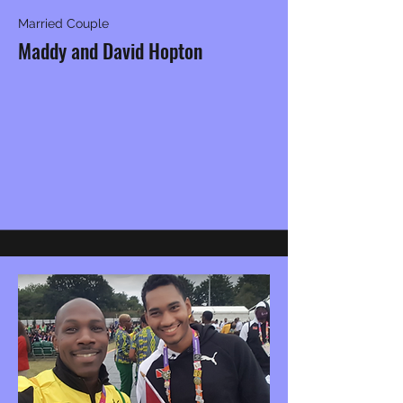
Married Couple
Maddy and David Hopton